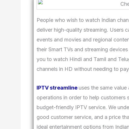
People who wish to watch Indian chann
deliver high-quality streaming. Users 
events and movies and regional conten
their Smart TVs and streaming devices
you to watch Hindi and Tamil and Telu
channels in HD without needing to pay f
IPTV streamline
uses the same value a
operations in order to help customers 
budget-friendly IPTV service. We unde
good customer service, and a price th
ideal entertainment options from India