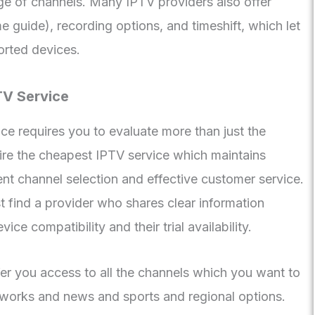
ge of channels. Many IPTV providers also offer
 guide), recording options, and timeshift, which let
orted devices.
TV Service
ce requires you to evaluate more than just the
ire the cheapest IPTV service which maintains
ient channel selection and effective customer service.
find a provider who shares clear information
ice compatibility and their trial availability.
er you access to all the channels which you want to
works and news and sports and regional options.