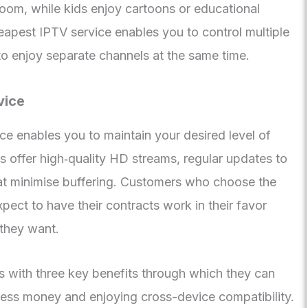
 room, while kids enjoy cartoons or educational
apest IPTV service enables you to control multiple
to enjoy separate channels at the same time.
vice
ce enables you to maintain your desired level of
s offer high‑quality HD streams, regular updates to
that minimise buffering. Customers who choose the
pect to have their contracts work in their favor
they want.
s with three key benefits through which they can
ess money and enjoying cross-device compatibility.