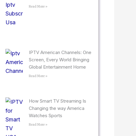
Read More »
IPTV American Channels: One
Screen, Every World Bringing
Global Entertainment Home
Read More »
How Smart TV Streaming Is
Changing the way America
Watches Sports
Read More »