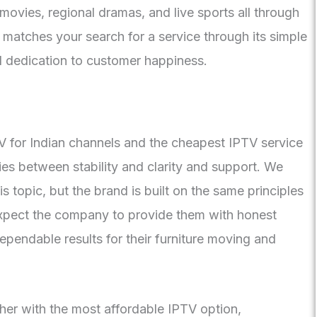
ovies, regional dramas, and live sports all through
 matches your search for a service through its simple
d dedication to customer happiness.
TV for Indian channels and the cheapest IPTV service
ties between stability and clarity and support. We
 topic, but the brand is built on the same principles
 expect the company to provide them with honest
pendable results for their furniture moving and
ther with the most affordable IPTV option,