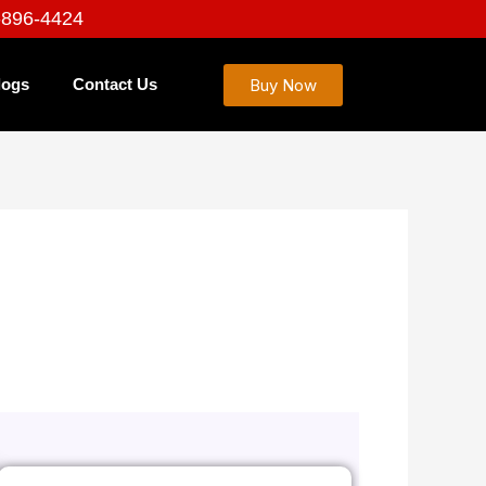
-896-4424
Buy Now
logs
Contact Us
 Service That Works