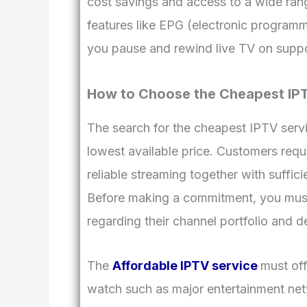
cost savings and access to a wide ran
features like EPG (electronic programme
you pause and rewind live TV on supp
How to Choose the Cheapest IP
The search for the cheapest IPTV servi
lowest available price. Customers requ
reliable streaming together with suffic
Before making a commitment, you must 
regarding their channel portfolio and dev
The
Affordable IPTV service
must off
watch such as major entertainment net