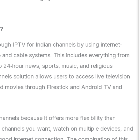
s?
ugh IPTV for Indian channels by using internet-
te and cable systems. This includes everything from
 24‑hour news, sports, music, and religious
els solution allows users to access live television
 movies through Firestick and Android TV and
nnels because it offers more flexibility than
ct channels you want, watch on multiple devices, and
ood internet connection. The combination of this