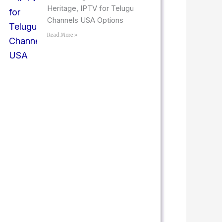
Heritage, IPTV for Telugu
Channels USA Options
Read More »