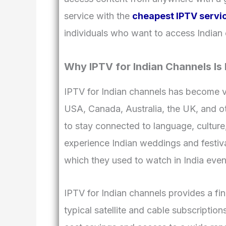
service with the
cheapest IPTV servi
individuals who want to access Indian 
Why IPTV for Indian Channels Is
IPTV for Indian channels has become v
USA, Canada, Australia, the UK, and oth
to stay connected to language, cultur
experience Indian weddings and festiva
which they used to watch in India eve
IPTV for Indian channels provides a fi
typical satellite and cable subscripti