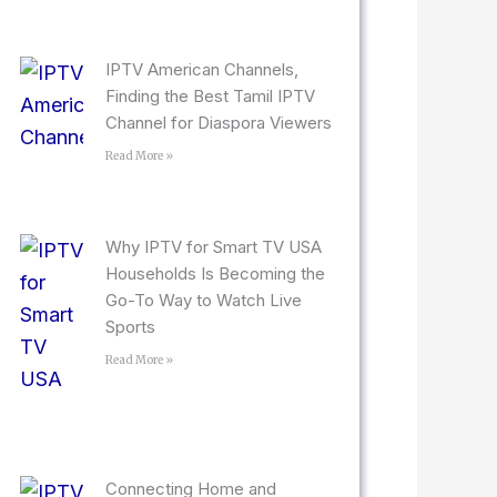
IPTV American Channels,
Finding the Best Tamil IPTV
Channel for Diaspora Viewers
Read More »
Why IPTV for Smart TV USA
Households Is Becoming the
Go-To Way to Watch Live
Sports
Read More »
Connecting Home and