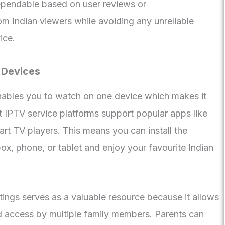
pendable based on user reviews or
 Indian viewers while avoiding any unreliable
ice.
 Devices
enables you to watch on one device which makes it
t IPTV service platforms support popular apps like
art TV players. This means you can install the
ox, phone, or tablet and enjoy your favourite Indian
ttings serves as a valuable resource because it allows
ed access by multiple family members. Parents can