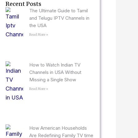
Recent Posts
The Ultimate Guide to Tamil
and Telugu IPTV Channels in
the USA
Read More »
How to Watch Indian TV
Channels in USA Without
Missing a Single Show
Read More »
How American Households
Are Redefining Family TV time