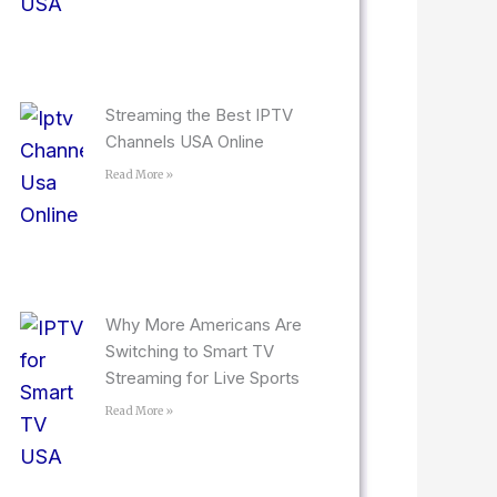
Streaming the Best IPTV
Channels USA Online
Read More »
Why More Americans Are
Switching to Smart TV
Streaming for Live Sports
Read More »