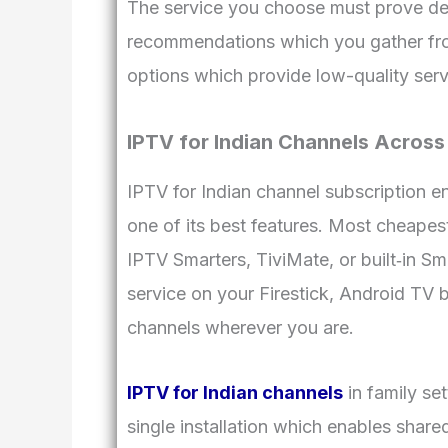
The service you choose must prove de
recommendations which you gather from
options which provide low-quality serv
IPTV for Indian Channels Across
IPTV for Indian channel subscription 
one of its best features. Most cheapes
IPTV Smarters, TiviMate, or built‑in Sm
service on your Firestick, Android TV b
channels wherever you are.
IPTV for Indian channels
in family se
single installation which enables shar