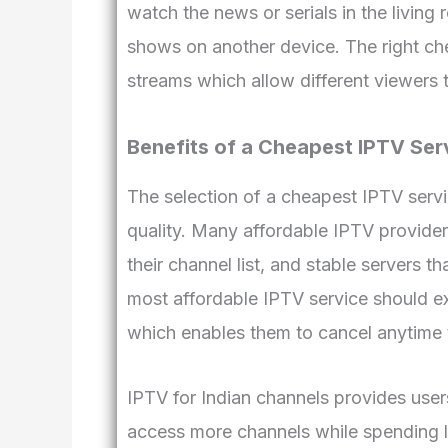
watch the news or serials in the living
shows on another device. The right che
streams which allow different viewers 
Benefits of a Cheapest IPTV Ser
The selection of a cheapest IPTV servi
quality. Many affordable IPTV provider
their channel list, and stable servers 
most affordable IPTV service should ex
which enables them to cancel anytime 
IPTV for Indian channels provides user
access more channels while spending l