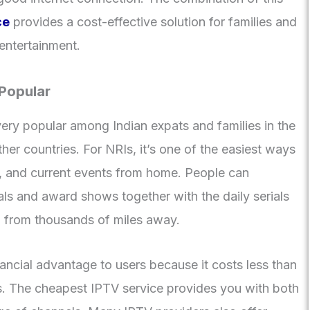
ce
provides a cost-effective solution for families and
entertainment.
 Popular
ery popular among Indian expats and families in the
er countries. For NRIs, it’s one of the easiest ways
e, and current events from home. People can
ls and award shows together with the daily serials
n from thousands of miles away.
nancial advantage to users because it costs less than
ons. The cheapest IPTV service provides you with both