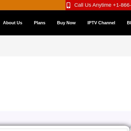
Call Us Anytime +1-866
About Us
Plans
Buy Now
IPTV Channel
B
annels: Find the Cheapest IPTV