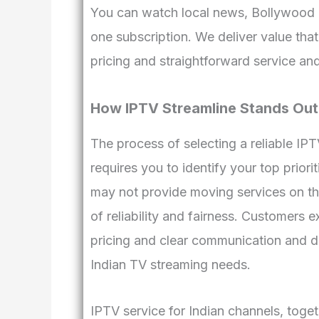
You can watch local news, Bollywood m
one subscription. We deliver value that
pricing and straightforward service an
How IPTV Streamline Stands Out
The process of selecting a reliable IP
requires you to identify your top priori
may not provide moving services on this
of reliability and fairness. Customers
pricing and clear communication and de
Indian TV streaming needs.
IPTV service for Indian channels, toge