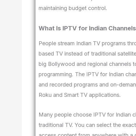
maintaining budget control.
What Is IPTV for Indian Channel
People stream Indian TV programs thro
based TV instead of traditional satelli
big Bollywood and regional channels to
programming. The IPTV for Indian chann
and recorded programs and on-demand
Roku and Smart TV applications.
Many people choose IPTV for Indian cha
traditional TV. You can select the exa
access content from anywhere with a g