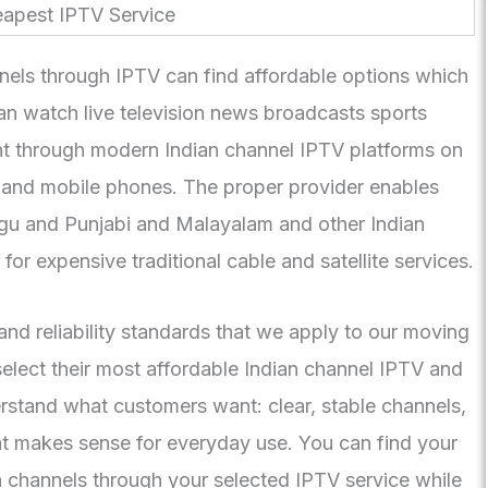
els through IPTV can find affordable options which
can watch live television news broadcasts sports
t through modern Indian channel IPTV platforms on
 and mobile phones. The proper provider enables
gu and Punjabi and Malayalam and other Indian
or expensive traditional cable and satellite services.
nd reliability standards that we apply to our moving
select their most affordable Indian channel IPTV and
rstand what customers want: clear, stable channels,
at makes sense for everyday use. You can find your
n channels through your selected IPTV service while