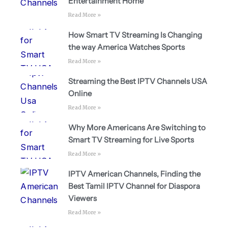
Entertainment Home
Read More »
How Smart TV Streaming Is Changing
the way America Watches Sports
Read More »
Streaming the Best IPTV Channels USA
Online
Read More »
Why More Americans Are Switching to
Smart TV Streaming for Live Sports
Read More »
IPTV American Channels, Finding the
Best Tamil IPTV Channel for Diaspora
Viewers
Read More »