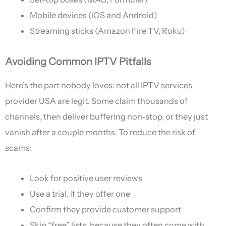
Mobile devices (iOS and Android)
Streaming sticks (Amazon Fire TV, Roku)
Avoiding Common IPTV Pitfalls
Here’s the part nobody loves: not all IPTV services
provider USA are legit. Some claim thousands of
channels, then deliver buffering non-stop, or they just
vanish after a couple months. To reduce the risk of
scams:
Look for positive user reviews
Use a trial, if they offer one
Confirm they provide customer support
Skip “free” lists, because they often come with