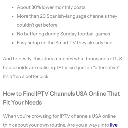
About 30% lower monthly costs
More than 20 Spanish-language channels they
couldn’t get before
No buffering during Sunday football games
Easy setup on the Smart TV they already had
And honestly, this story matches what thousands of U.S.
households are realising: IPTV isn’t just an “alternative”;
it’s often a better pick.
How to Find IPTV Channels USA Online That
Fit Your Needs
When you’re browsing for IPTV channels USA online,
think about your own routine. Are you always into
live