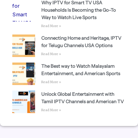
Why IPTV for Smart TV USA
Households Is Becoming the Go-To
Way to Watch Live Sports
Read More »
Connecting Home and Heritage, IPTV
for Telugu Channels USA Options
Read More »
The Best way to Watch Malayalam
Entertainment, and American Sports
Read More »
Unlock Global Entertainment with
Tamil IPTV Channels and American TV
Read More »