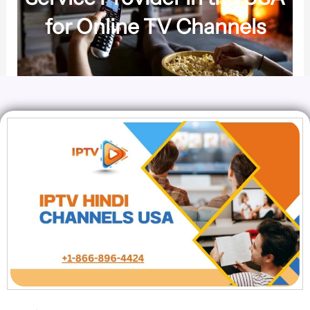
for Online TV Channels