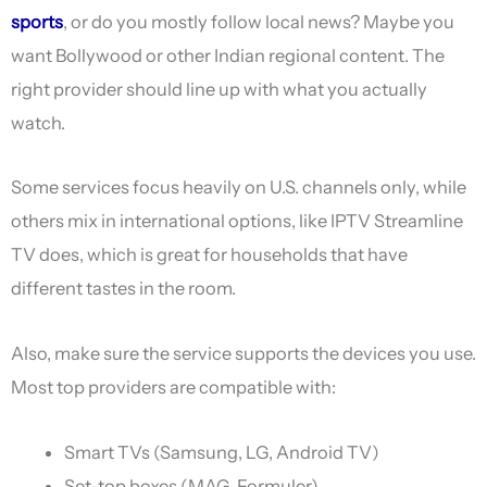
sports
, or do you mostly follow local news? Maybe you
want Bollywood or other Indian regional content. The
right provider should line up with what you actually
watch.
Some services focus heavily on U.S. channels only, while
others mix in international options, like IPTV Streamline
TV does, which is great for households that have
different tastes in the room.
Also, make sure the service supports the devices you use.
Most top providers are compatible with:
Smart TVs (Samsung, LG, Android TV)
Set-top boxes (MAG, Formuler)