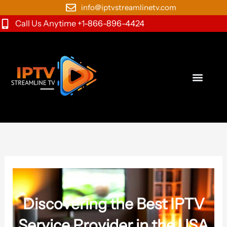
Skip
info@iptvstreamlinetv.com
to
Call Us Anytime +1-866-896-4424
content
Discovering the Best IPTV
Service Provider in the USA