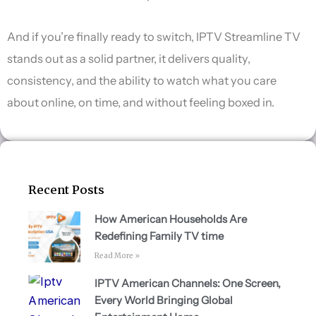
And if you’re finally ready to switch, IPTV Streamline TV
stands out as a solid partner, it delivers quality,
consistency, and the ability to watch what you care
about online, on time, and without feeling boxed in.
Recent Posts
How American Households Are
Redefining Family TV time
Read More »
IPTV American Channels: One Screen,
Every World Bringing Global