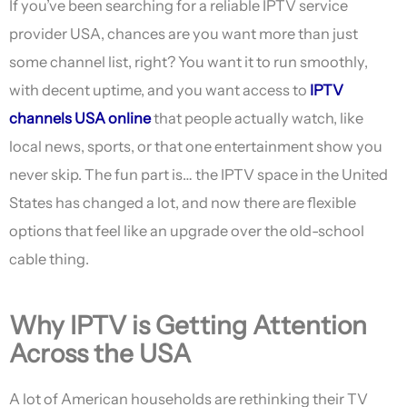
If you’ve been searching for a reliable IPTV service
provider USA, chances are you want more than just
some channel list, right? You want it to run smoothly,
with decent uptime, and you want access to
IPTV
channels USA online
that people actually watch, like
local news, sports, or that one entertainment show you
never skip. The fun part is… the IPTV space in the United
States has changed a lot, and now there are flexible
options that feel like an upgrade over the old-school
cable thing.
Why IPTV is Getting Attention
Across the USA
A lot of American households are rethinking their TV