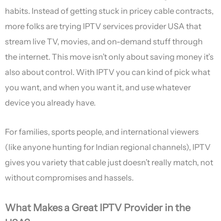
habits. Instead of getting stuck in pricey cable contracts,
more folks are trying IPTV services provider USA that
stream live TV, movies, and on-demand stuff through
the internet. This move isn’t only about saving money it’s
also about control. With IPTV you can kind of pick what
you want, and when you want it, and use whatever
device you already have.
For families, sports people, and international viewers
(like anyone hunting for Indian regional channels), IPTV
gives you variety that cable just doesn’t really match, not
without compromises and hassels.
What Makes a Great IPTV Provider in the